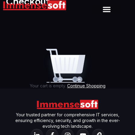
Checkout
About us
Contact us
Your cart is empty.
Continue Shopping
Your trusted partner for comprehensive IT services,
ensuring efficiency, security, and growth in the ever-
evolving tech landscape.