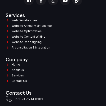
Services
Web Development
Website Annual Maintenance
Website Optimization
Website Content Writing
Website Redesigning
Ai consultation & integration
Company
Home
About us
Services
Contact Us
Contact Us
+91 89 75 14 0303