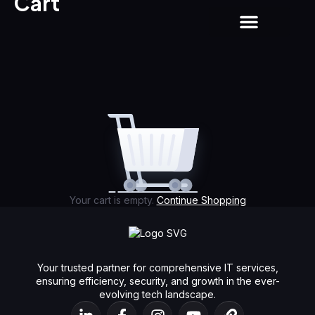
Cart
About us
Contact us
Your cart is empty.
Continue Shopping
Your trusted partner for comprehensive IT services,
ensuring efficiency, security, and growth in the ever-
evolving tech landscape.