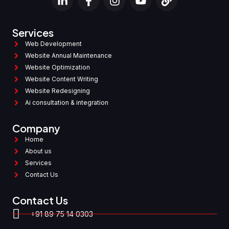
Services
Web Development
Website Annual Maintenance
Website Optimization
Website Content Writing
Website Redesigning
Ai consultation & integration
Company
Home
About us
Services
Contact Us
Contact Us
+91 89 75 14 0303